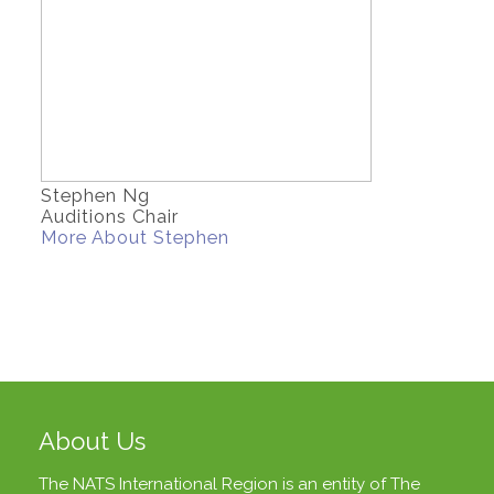
Stephen Ng
Auditions Chair
More About Stephen
About Us
The NATS International Region is an entity of
The