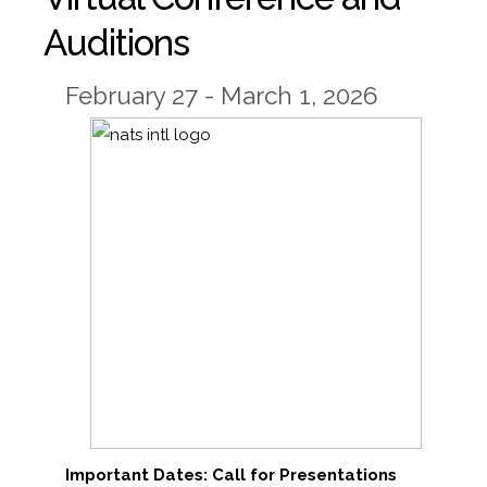
Auditions
February 27 - March 1, 2026
Important Dates: Call for Presentations