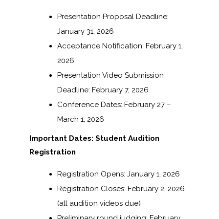
Presentation Proposal Deadline:
January 31, 2026
Acceptance Notification: February 1,
2026
Presentation Video Submission
Deadline: February 7, 2026
Conference Dates: February 27 –
March 1, 2026
Important Dates: Student Audition
Registration
Registration Opens: January 1, 2026
Registration Closes: February 2, 2026
(all audition videos due)
Preliminary round judging: February