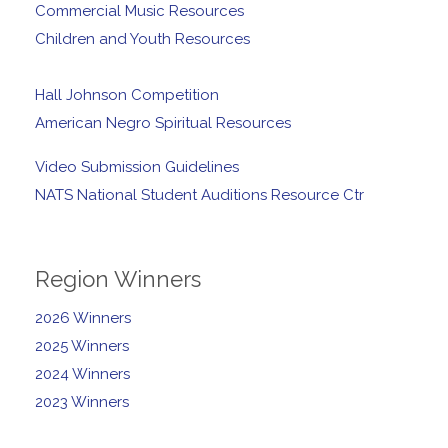
Commercial Music Resources
Children and Youth Resources
Hall Johnson Competition
American Negro Spiritual Resources
Video Submission Guidelines
NATS National Student Auditions Resource Ctr
Region Winners
2026 Winners
2025 Winners
2024 Winners
2023 Winners