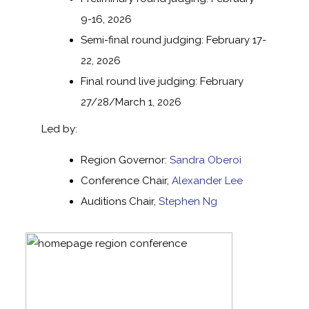
9-16, 2026
Semi-final round judging: February 17-
22, 2026
Final round live judging: February
27/28/March 1, 2026
Led by:
Region Governor:
Sandra Oberoi
Conference Chair,
Alexander Lee
Auditions Chair,
Stephen Ng