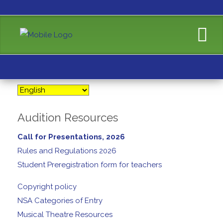
Audition Resources
Call for Presentations, 2026
Rules and Regulations 2026
Student Preregistration form for teachers
Copyright policy
NSA Categories of Entry
Musical Theatre Resources