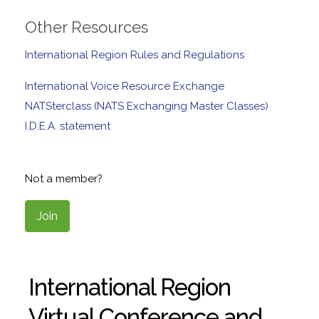
Other Resources
International Region Rules and Regulations
International Voice Resource Exchange
NATSterclass (NATS Exchanging Master Classes)
I.D.E.A. statement
Not a member?
Join
International Region
Virtual Conference and