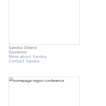
Sandra Oberoi
Governor
More about Sandra
Contact Sandra