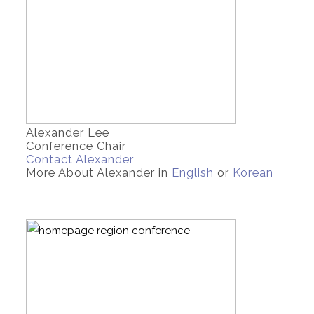
Alexander Lee
Conference Chair
Contact Alexander
More About Alexander in
English
or
Korean