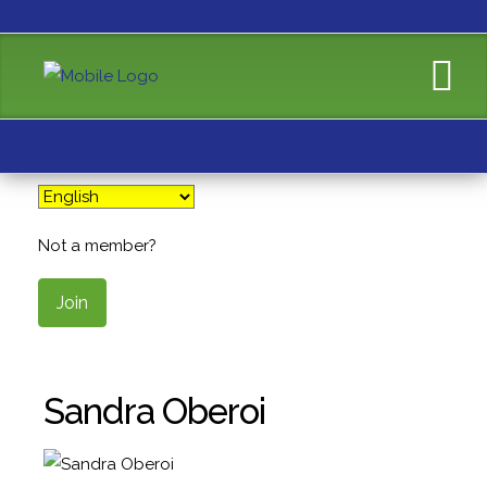
Not a member?
Join
Sandra Oberoi