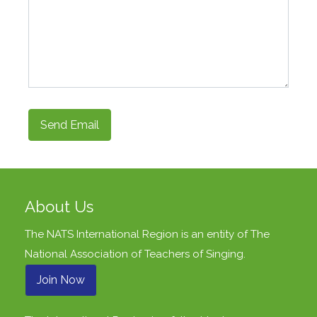
Send Email
About Us
The NATS International Region is an entity of
The
National Association of Teachers of Singing
.
Join Now