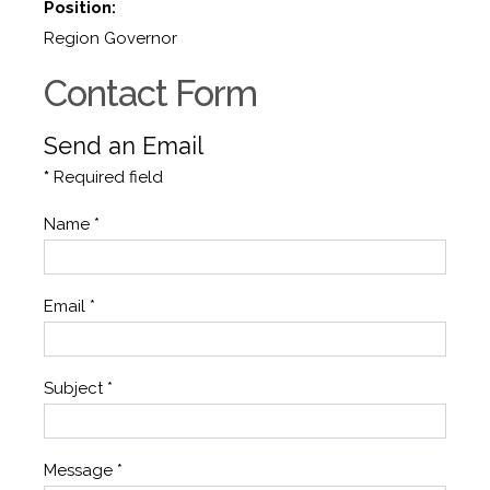
Position:
Region Governor
Contact Form
Send an Email
*
Required field
Name
*
Email
*
Subject
*
Message
*