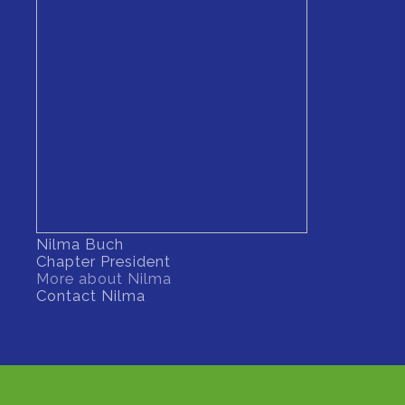
Nilma Buch
Chapter President
More about Nilma
Contact Nilma