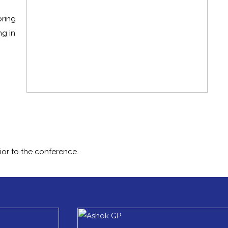
bring
ng in
ior to the conference.