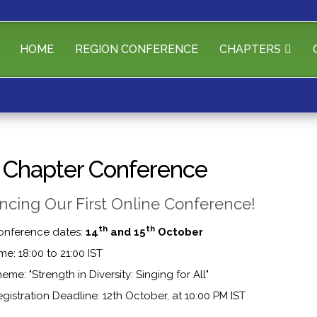
HOME
REGION CONFERENCE
CHAPTERS
a Chapter Conference
cing Our First Online Conference!
th
th
onference dates:
14
and 15
October
me: 18:00 to 21:00 IST
eme: "Strength in Diversity: Singing for All"
gistration Deadline: 12th October, at 10:00 PM IST