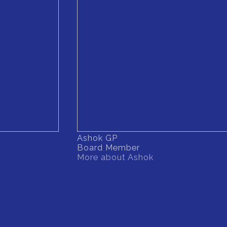
Ashok GP
Board Member
More about Ashok