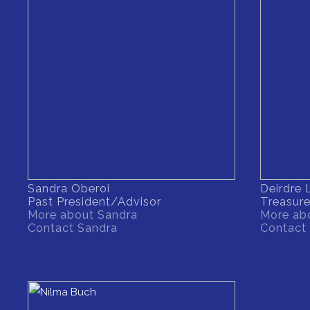
Sandra Oberoi
Deirdre
Past President/Advisor
Treasure
More about Sandra
More abo
Contact Sandra
Contact 