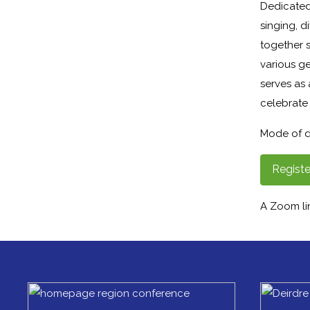
Dedicated
singing, d
together s
various g
serves as
celebrate 
Mode of d
Registe
A Zoom lin