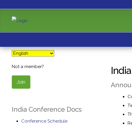
Not a member?
Indi
Join
Announ
C
Ti
India Conference Docs
Th
Conference Schedule
Re