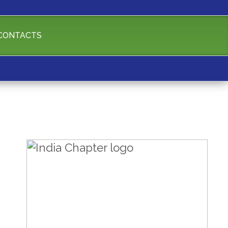
CONTACTS