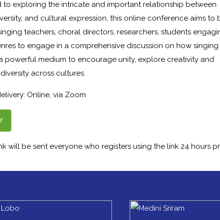
 to exploring the intricate and important relationship between
iversity, and cultural expression, this online conference aims to 
inging teachers, choral directors, researchers, students engagi
enres to engage in a comprehensive discussion on how singing
 a powerful medium to encourage unity, explore creativity and
diversity across cultures.
elivery: Online, via Zoom
r
k will be sent everyone who registers using the link 24 hours pr