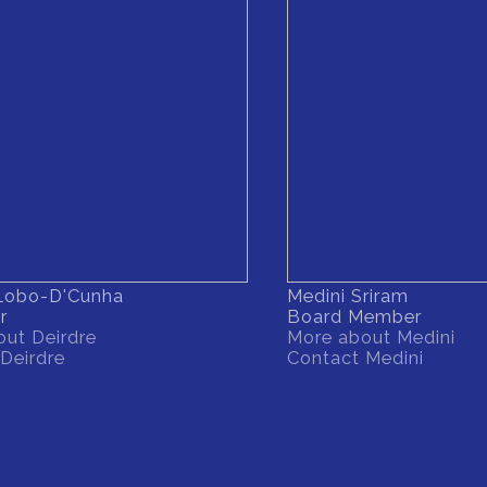
 Lobo-D'Cunha
Medini Sriram
r
Board Member
ut Deirdre
More about Medini
Deirdre
Contact Medini