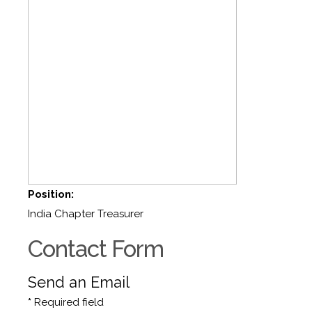
Position:
India Chapter Treasurer
Contact Form
Send an Email
*
Required field