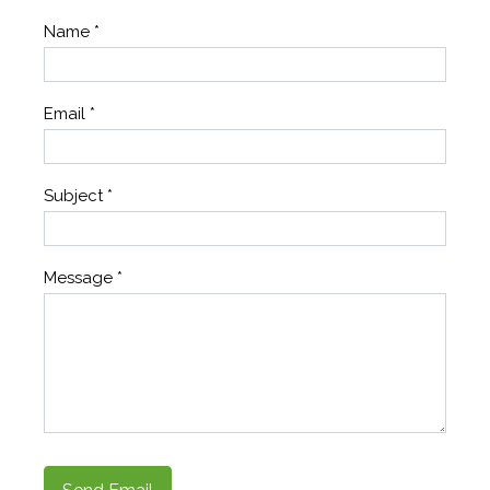
Name
*
Email
*
Subject
*
Message
*