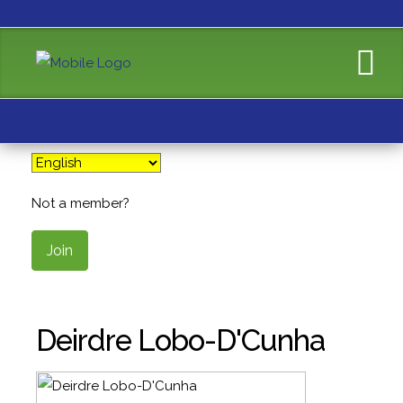
Not a member?
Join
Deirdre Lobo-D'Cunha