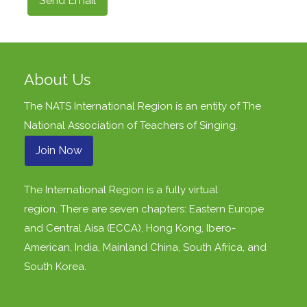
Send Email
About Us
The NATS International Region is an entity of
The
National Association of Teachers of Singing
.
Join Now
The International Region is a fully virtual
region. There are seven chapters: Eastern Europe
and Central Aisa (ECCA), Hong Kong, Ibero-
American, India, Mainland China, South Africa, and
South Korea.