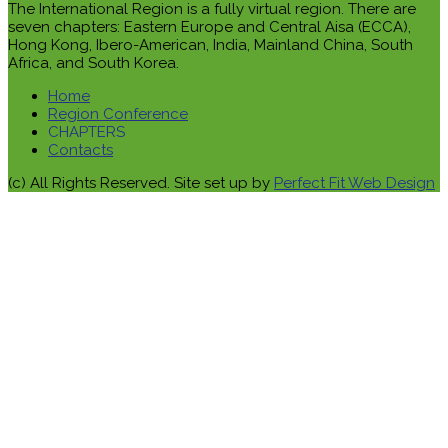
The International Region is a fully virtual region. There are
seven chapters: Eastern Europe and Central Aisa (ECCA),
Hong Kong, Ibero-American, India, Mainland China, South
Africa, and South Korea.
Home
Region Conference
CHAPTERS
Contacts
(c) All Rights Reserved. Site set up by
Perfect Fit Web Design