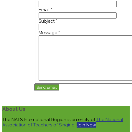
Email
*
Subject
*
Message
*
Send Email
About Us
The NATS International Region is an entity of
The National
Association of Teachers of Singing
.
Join Now