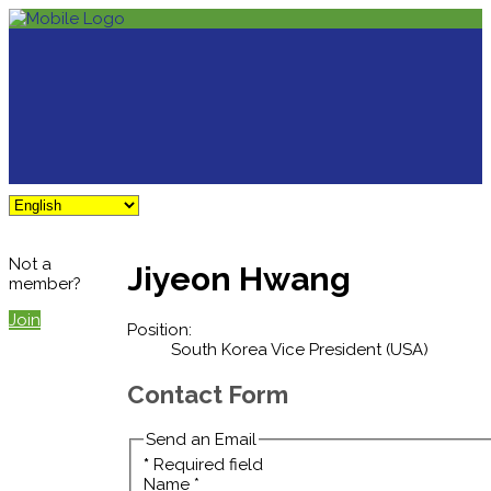
Not a
Jiyeon Hwang
member?
Join
Position:
South Korea Vice President (USA)
Contact Form
Send an Email
*
Required field
Name
*