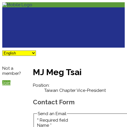
Not a
MJ Meg Tsai
member?
Join
Position:
Taiwan Chapter Vice-President
Contact Form
Send an Email
*
Required field
Name
*