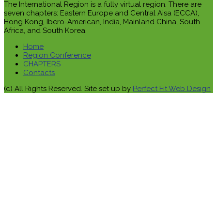
The International Region is a fully virtual region. There are
seven chapters: Eastern Europe and Central Aisa (ECCA),
Hong Kong, Ibero-American, India, Mainland China, South
Africa, and South Korea.
Home
Region Conference
CHAPTERS
Contacts
(c) All Rights Reserved. Site set up by
Perfect Fit Web Design