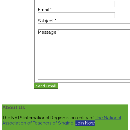
Email
*
Subject
*
Message
*
Send Email
About Us
The NATS International Region is an entity of
The National
Association of Teachers of Singing
.
Join Now