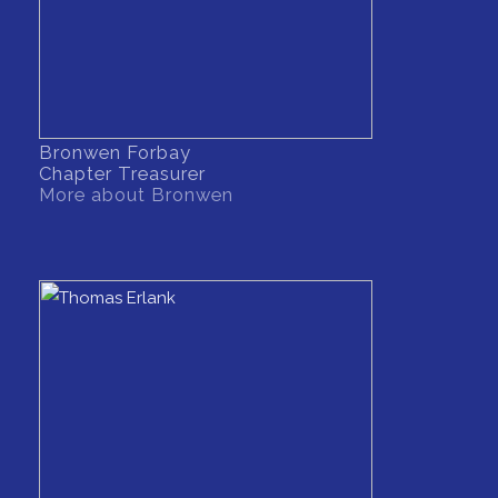
Bronwen Forbay
Chapter Treasurer
More about Bronwen