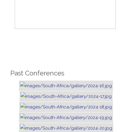
Past Conferences