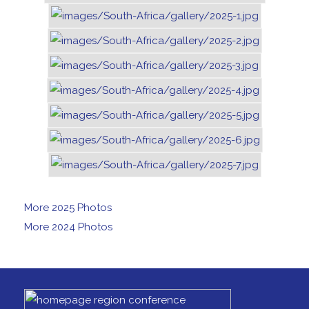
More 2025 Photos
More 2024 Photos