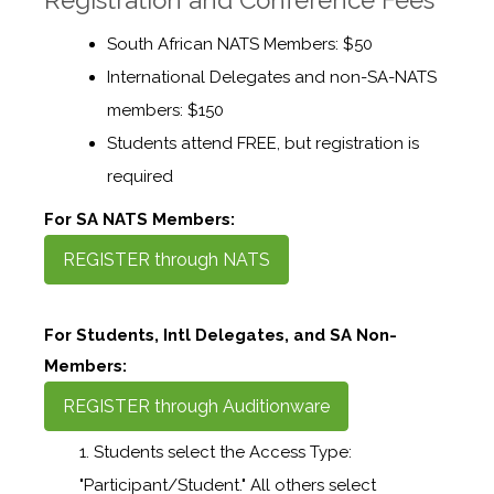
South African NATS Members: $50
International Delegates and non-SA-NATS
members: $150
Students attend FREE, but registration is
required
For SA NATS Members:
REGISTER through NATS
For Students, Intl Delegates, and SA Non-
Members:
REGISTER through Auditionware
Students select the Access Type:
"Participant/Student." All others select