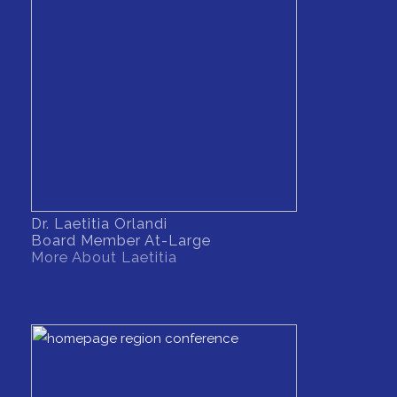
Dr. Laetitia Orlandi
Board Member At-Large
More About Laetitia