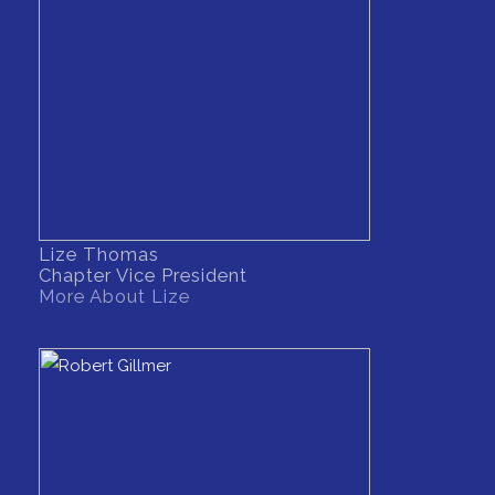
Lize Thomas
Chapter Vice President
More About Lize