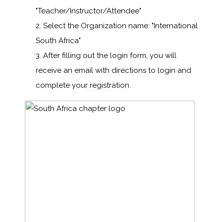
"Teacher/Instructor/Attendee"
Select the Organization name: "International
South Africa"
After filling out the login form, you will
receive an email with directions to login and
complete your registration.