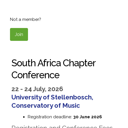
Not a member?
Join
South Africa Chapter
Conference
22 - 24 July, 2026
University of Stellenbosch,
Conservatory of Music
Registration deadline:
30 June 2026
Registration and Conference Fees