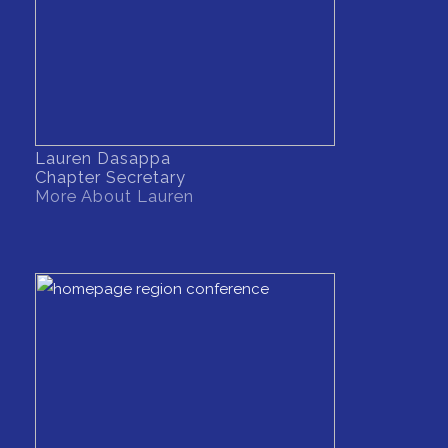
Lauren Dasappa
Chapter Secretary
More About Lauren