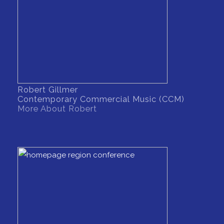
Robert Gillmer
Contemporary Commercial Music (CCM)
More About Robert