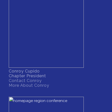
Conroy Cupido
Chapter President
Contact Conroy
More About Conroy