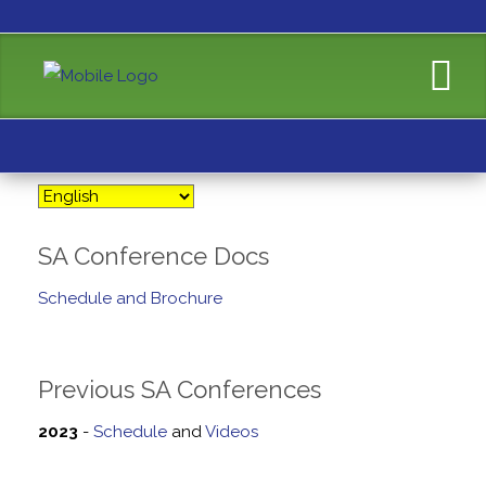
SA Conference Docs
Schedule and Brochure
Previous SA Conferences
2023
-
Schedule
and
Videos