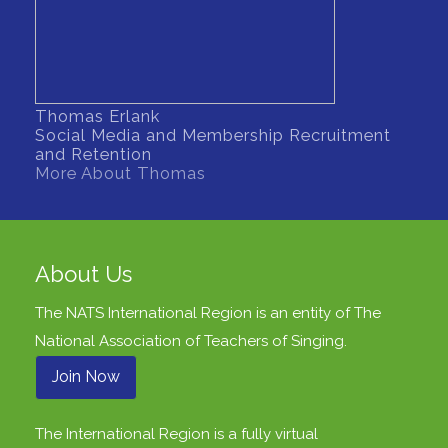
Thomas Erlank
Social Media and Membership Recruitment
and Retention
More About Thomas
About Us
The NATS International Region is an entity of
The
National Association of Teachers of Singing
.
Join Now
The International Region is a fully virtual